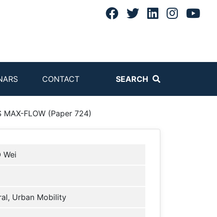
NARS
CONTACT
SEARCH
MAX-FLOW (Paper 724)
 Wei
al, Urban Mobility