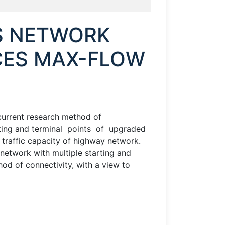
a
S NETWORK
CES MAX-FLOW
 current research method of
rting and terminal points of upgraded
traffic capacity of highway network.
 network with multiple starting and
hod of connectivity, with a view to