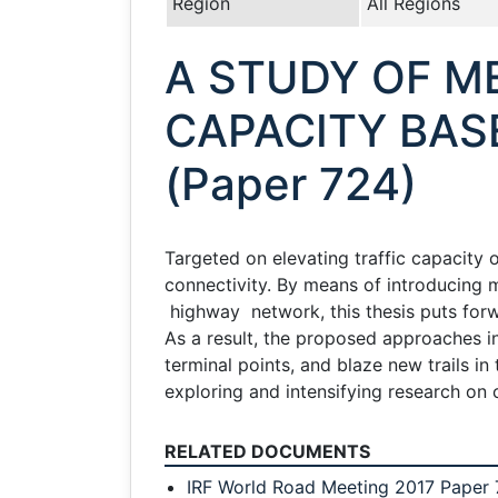
Region
All Regions
A STUDY OF 
CAPACITY BAS
(Paper 724)
Targeted on elevating traffic capacity 
connectivity. By means of introducing 
highway network, this thesis puts forw
As a result, the proposed approaches in 
terminal points, and blaze new trails in
exploring and intensifying research on
RELATED DOCUMENTS
IRF World Road Meeting 2017 Paper