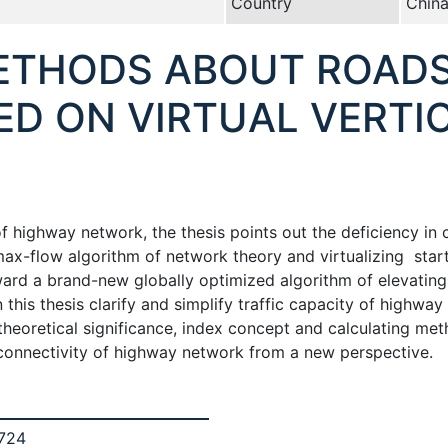
Country
Chin
METHODS ABOUT ROAD
ED ON VIRTUAL VERTI
of highway network, the thesis points out the deficiency in
max-flow algorithm of network theory and virtualizing sta
ard a brand-new globally optimized algorithm of elevating 
this thesis clarify and simplify traffic capacity of highway
 theoretical significance, index concept and calculating met
 connectivity of highway network from a new perspective.
 724