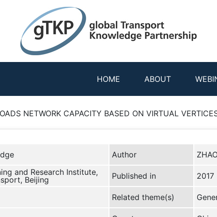
HOME
ABOUT
WEBI
ADS NETWORK CAPACITY BASED ON VIRTUAL VERTICES 
edge
Author
ZHAO
ing and Research Institute,
Published in
2017
sport, Beijing
Related theme(s)
Gener