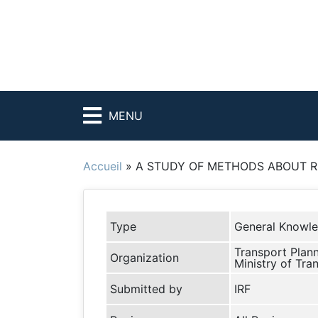
MENU
Accueil
»
A STUDY OF METHODS ABOUT RO
Type
General Knowl
Transport Plann
Organization
Ministry of Tran
Submitted by
IRF