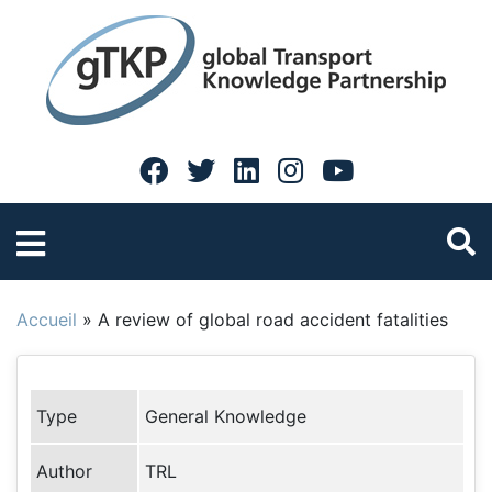
Accueil
»
A review of global road accident fatalities
Type
General Knowledge
Author
TRL