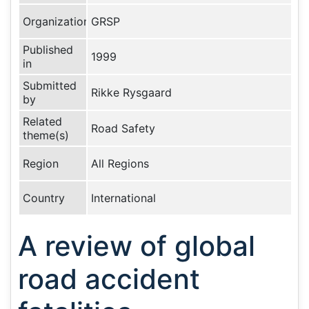
Organization
GRSP
Published
1999
in
Submitted
Rikke Rysgaard
by
Related
Road Safety
theme(s)
Region
All Regions
Country
International
A review of global
road accident