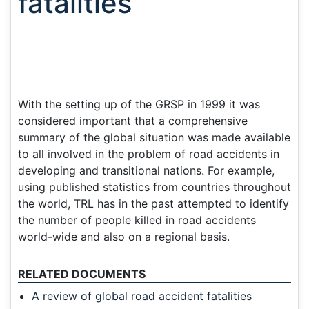
fatalities
With the setting up of the GRSP in 1999 it was
considered important that a comprehensive
summary of the global situation was made available
to all involved in the problem of road accidents in
developing and transitional nations. For example,
using published statistics from countries throughout
the world, TRL has in the past attempted to identify
the number of people killed in road accidents
world-wide and also on a regional basis.
RELATED DOCUMENTS
A review of global road accident fatalities