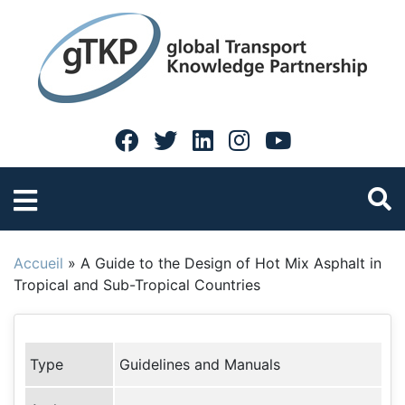
Accueil
»
A Guide to the Design of Hot Mix Asphalt in
Tropical and Sub-Tropical Countries
Type
Guidelines and Manuals