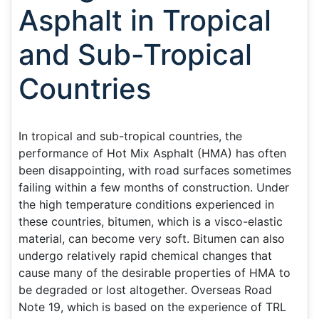
Asphalt in Tropical
and Sub-Tropical
Countries
In tropical and sub-tropical countries, the
performance of Hot Mix Asphalt (HMA) has often
been disappointing, with road surfaces sometimes
failing within a few months of construction. Under
the high temperature conditions experienced in
these countries, bitumen, which is a visco-elastic
material, can become very soft. Bitumen can also
undergo relatively rapid chemical changes that
cause many of the desirable properties of HMA to
be degraded or lost altogether. Overseas Road
Note 19, which is based on the experience of TRL