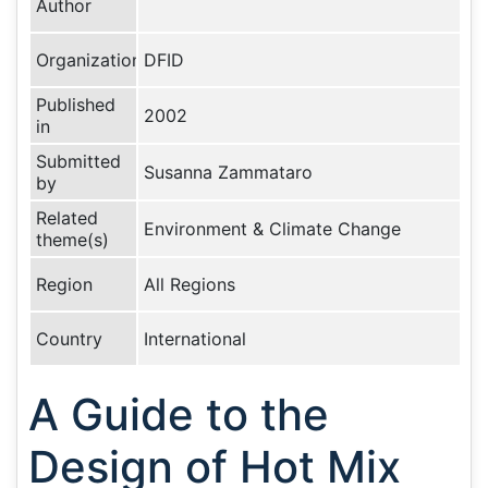
Author
Organization
DFID
Published
2002
in
Submitted
Susanna Zammataro
by
Related
Environment & Climate Change
theme(s)
Region
All Regions
Country
International
A Guide to the
Design of Hot Mix