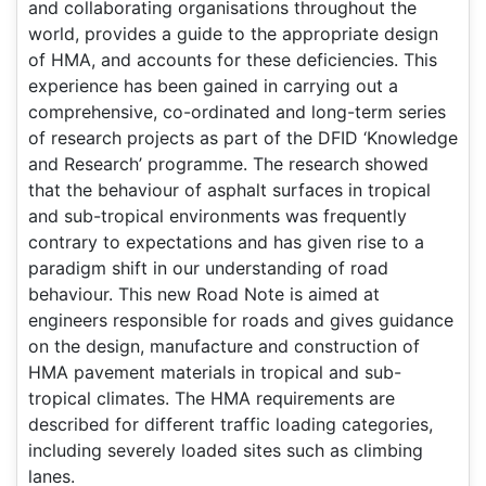
and collaborating organisations throughout the
world, provides a guide to the appropriate design
of HMA, and accounts for these deficiencies. This
experience has been gained in carrying out a
comprehensive, co-ordinated and long-term series
of research projects as part of the DFID ‘Knowledge
and Research’ programme. The research showed
that the behaviour of asphalt surfaces in tropical
and sub-tropical environments was frequently
contrary to expectations and has given rise to a
paradigm shift in our understanding of road
behaviour. This new Road Note is aimed at
engineers responsible for roads and gives guidance
on the design, manufacture and construction of
HMA pavement materials in tropical and sub-
tropical climates. The HMA requirements are
described for different traffic loading categories,
including severely loaded sites such as climbing
lanes.