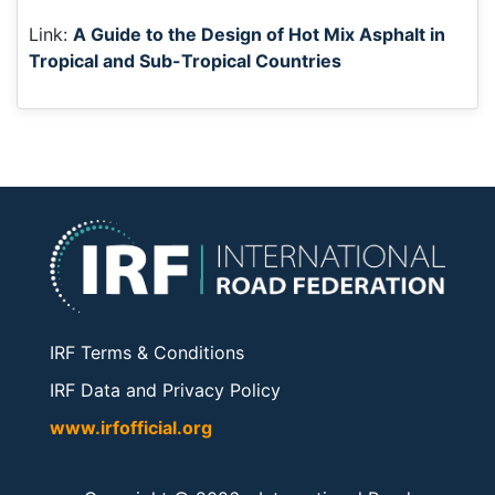
Link:
A Guide to the Design of Hot Mix Asphalt in
Tropical and Sub-Tropical Countries
IRF Terms & Conditions
IRF Data and Privacy Policy
www.irfofficial.org